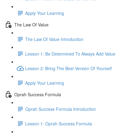
Apply Your Learning
The Law Of Value
The Law Of Value Introduction
Lesson 1: Be Determined To Always Add Value
Lesson 2: Bring The Best Version Of Yourself
Apply Your Learning
Oprah Success Formula
Oprah Success Formula Introduction
Lesson 1: Oprah Success Formula