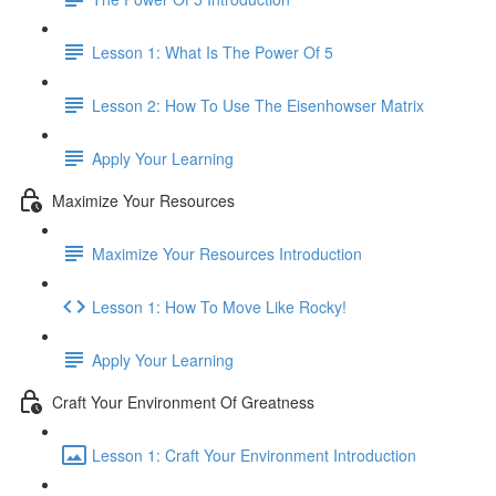
Lesson 1: What Is The Power Of 5
Lesson 2: How To Use The Eisenhowser Matrix
Apply Your Learning
Maximize Your Resources
Maximize Your Resources Introduction
Lesson 1: How To Move Like Rocky!
Apply Your Learning
Craft Your Environment Of Greatness
Lesson 1: Craft Your Environment Introduction