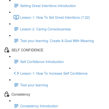
Setting Great Intentions Introduction
Lesson 1: How To Set Great Intentions (7:22)
Lesson 2: Caring Consciousness
Test your learning: Create A Goal With Meaning
SELF CONFIDENCE
Self Confidence Introduction
Lesson 1: How To Increase Self Confidence
Test your learning
Consistency
Consistency Introduction