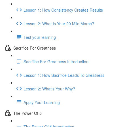
Lesson 1: How Consistency Creates Results
Lesson 2: What Is Your 20 Mile March?
Test your learning
Sacrifice For Greatness
Sacrifice For Greatness Introduction
Lesson 1: How Sacrifice Leads To Greatness
Lesson 2: What's Your Why?
Apply Your Learning
The Power Of 5
The Power Of 5 Introduction