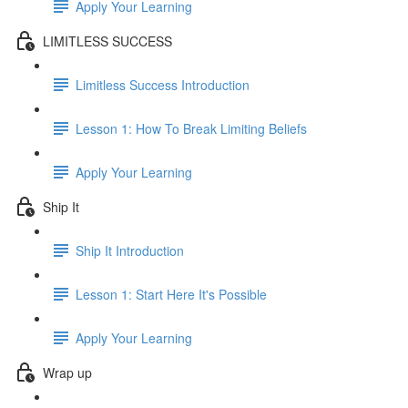
Apply Your Learning
LIMITLESS SUCCESS
Limitless Success Introduction
Lesson 1: How To Break Limiting Beliefs
Apply Your Learning
Ship It
Ship It Introduction
Lesson 1: Start Here It's Possible
Apply Your Learning
Wrap up