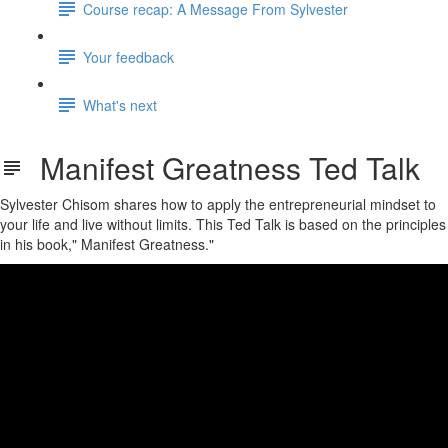
Course recap: A Message From Sylvester
Your feedback
What's next
Manifest Greatness Ted Talk
Sylvester Chisom shares how to apply the entrepreneurial mindset to
your life and live without limits. This Ted Talk is based on the principles
in his book," Manifest Greatness."