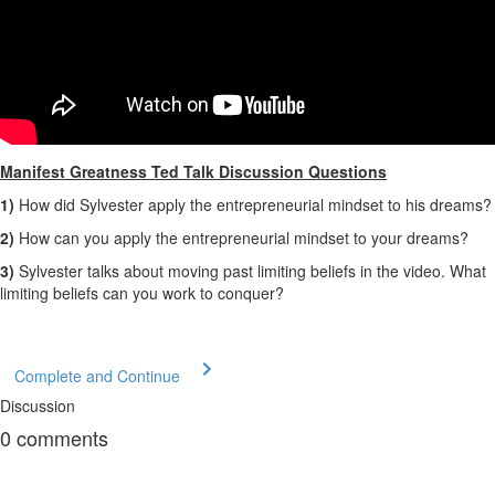
Manifest Greatness Ted Talk Discussion Questions
1)
How did Sylvester apply the entrepreneurial mindset to his dreams?
2)
How can you apply the entrepreneurial mindset to your dreams?
3)
Sylvester talks about moving past limiting beliefs in the video. What
limiting beliefs can you work to conquer?
Complete and Continue
Discussion
0
comments