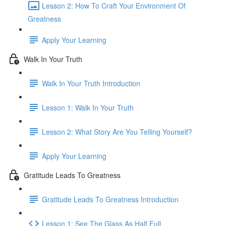
Lesson 2: How To Craft Your Environment Of
Greatness
Apply Your Learning
Walk In Your Truth
Walk In Your Truth Introduction
Lesson 1: Walk In Your Truth
Lesson 2: What Story Are You Telling Yourself?
Apply Your Learning
Gratitude Leads To Greatness
Gratitude Leads To Greatness Introduction
Lesson 1: See The Glass As Half Full