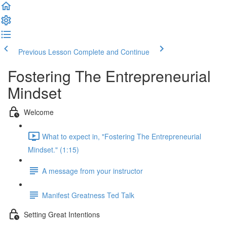
Previous Lesson
Complete and Continue
Fostering The Entrepreneurial
Mindset
Welcome
What to expect in, "Fostering The Entrepreneurial
Mindset." (1:15)
A message from your instructor
Manifest Greatness Ted Talk
Setting Great Intentions