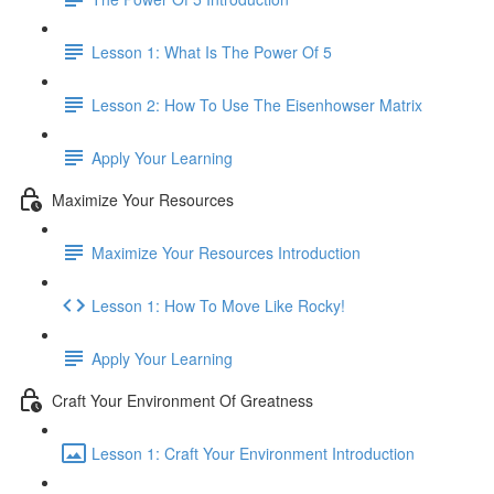
Lesson 1: What Is The Power Of 5
Lesson 2: How To Use The Eisenhowser Matrix
Apply Your Learning
Maximize Your Resources
Maximize Your Resources Introduction
Lesson 1: How To Move Like Rocky!
Apply Your Learning
Craft Your Environment Of Greatness
Lesson 1: Craft Your Environment Introduction