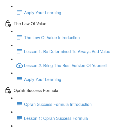
Apply Your Learning
The Law Of Value
The Law Of Value Introduction
Lesson 1: Be Determined To Always Add Value
Lesson 2: Bring The Best Version Of Yourself
Apply Your Learning
Oprah Success Formula
Oprah Success Formula Introduction
Lesson 1: Oprah Success Formula