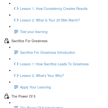
Lesson 1: How Consistency Creates Results
Lesson 2: What Is Your 20 Mile March?
Test your learning
Sacrifice For Greatness
Sacrifice For Greatness Introduction
Lesson 1: How Sacrifice Leads To Greatness
Lesson 2: What's Your Why?
Apply Your Learning
The Power Of 5
The Power Of 5 Introduction