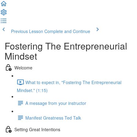
Previous Lesson
Complete and Continue
Fostering The Entrepreneurial
Mindset
Welcome
What to expect in, "Fostering The Entrepreneurial
Mindset." (1:15)
A message from your instructor
Manifest Greatness Ted Talk
Setting Great Intentions