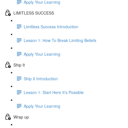
Apply Your Learning
LIMITLESS SUCCESS
Limitless Success Introduction
Lesson 1: How To Break Limiting Beliefs
Apply Your Learning
Ship It
Ship It Introduction
Lesson 1: Start Here It's Possible
Apply Your Learning
Wrap up