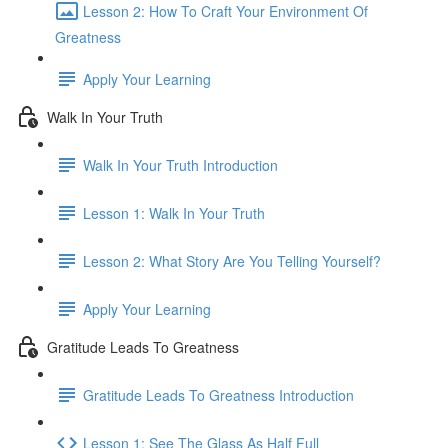
Lesson 2: How To Craft Your Environment Of
Greatness
Apply Your Learning
Walk In Your Truth
Walk In Your Truth Introduction
Lesson 1: Walk In Your Truth
Lesson 2: What Story Are You Telling Yourself?
Apply Your Learning
Gratitude Leads To Greatness
Gratitude Leads To Greatness Introduction
Lesson 1: See The Glass As Half Full