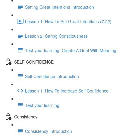
Setting Great Intentions Introduction
Lesson 1: How To Set Great Intentions (7:22)
Lesson 2: Caring Consciousness
Test your learning: Create A Goal With Meaning
SELF CONFIDENCE
Self Confidence Introduction
Lesson 1: How To Increase Self Confidence
Test your learning
Consistency
Consistency Introduction