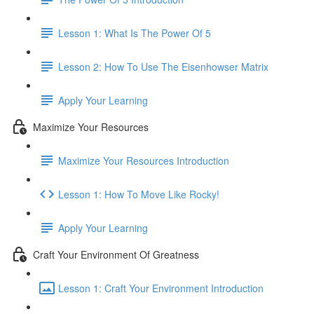
Lesson 1: What Is The Power Of 5
Lesson 2: How To Use The Eisenhowser Matrix
Apply Your Learning
Maximize Your Resources
Maximize Your Resources Introduction
Lesson 1: How To Move Like Rocky!
Apply Your Learning
Craft Your Environment Of Greatness
Lesson 1: Craft Your Environment Introduction