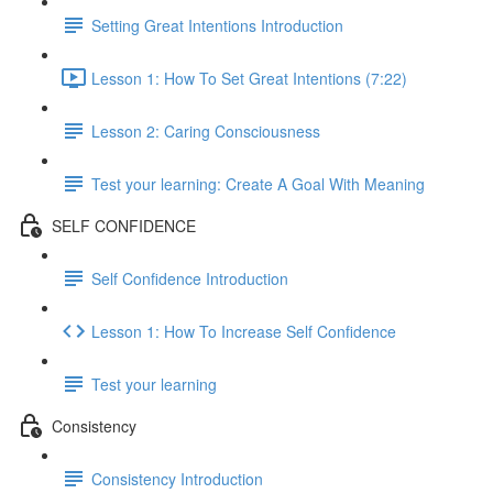
Setting Great Intentions Introduction
Lesson 1: How To Set Great Intentions (7:22)
Lesson 2: Caring Consciousness
Test your learning: Create A Goal With Meaning
SELF CONFIDENCE
Self Confidence Introduction
Lesson 1: How To Increase Self Confidence
Test your learning
Consistency
Consistency Introduction