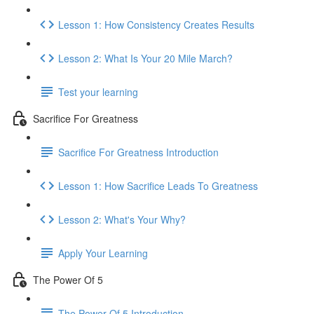
Lesson 1: How Consistency Creates Results
Lesson 2: What Is Your 20 Mile March?
Test your learning
Sacrifice For Greatness
Sacrifice For Greatness Introduction
Lesson 1: How Sacrifice Leads To Greatness
Lesson 2: What's Your Why?
Apply Your Learning
The Power Of 5
The Power Of 5 Introduction