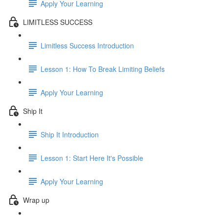
Apply Your Learning
LIMITLESS SUCCESS
Limitless Success Introduction
Lesson 1: How To Break Limiting Beliefs
Apply Your Learning
Ship It
Ship It Introduction
Lesson 1: Start Here It's Possible
Apply Your Learning
Wrap up