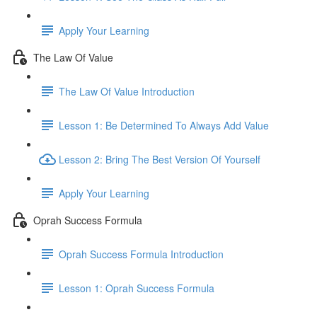
Apply Your Learning
The Law Of Value
The Law Of Value Introduction
Lesson 1: Be Determined To Always Add Value
Lesson 2: Bring The Best Version Of Yourself
Apply Your Learning
Oprah Success Formula
Oprah Success Formula Introduction
Lesson 1: Oprah Success Formula