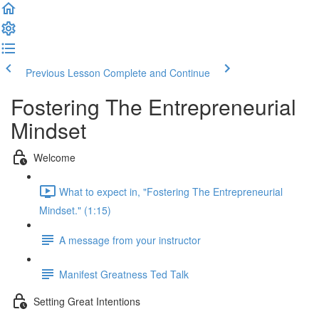
Previous Lesson
Complete and Continue
Fostering The Entrepreneurial
Mindset
Welcome
What to expect in, "Fostering The Entrepreneurial
Mindset." (1:15)
A message from your instructor
Manifest Greatness Ted Talk
Setting Great Intentions