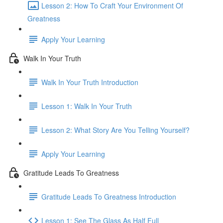
Lesson 2: How To Craft Your Environment Of
Greatness
Apply Your Learning
Walk In Your Truth
Walk In Your Truth Introduction
Lesson 1: Walk In Your Truth
Lesson 2: What Story Are You Telling Yourself?
Apply Your Learning
Gratitude Leads To Greatness
Gratitude Leads To Greatness Introduction
Lesson 1: See The Glass As Half Full