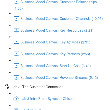
Business Model Canvas: Customer Relationships
(1:55)
Business Model Canvas: Customer Channels (10:25)
Business Model Canvas: Key Resources (2:21)
Business Model Canvas: Key Activities (2:31)
Business Model Canvas: Key Partners (2:56)
Business Model Canvas: Start Up Cost (3:40)
Business Model Canvas: Revenue Streams (5:12)
Lab 3: The Customer Connection
Lab 3 Intro From Sylvester Chisom