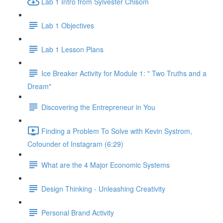
Lab 1 Intro from Sylvester Chisom
Lab 1 Objectives
Lab 1 Lesson Plans
Ice Breaker Activity for Module 1: " Two Truths and a
Dream"
Discovering the Entrepreneur in You
Finding a Problem To Solve with Kevin Systrom,
Cofounder of Instagram (6:29)
What are the 4 Major Economic Systems
Design Thinking - Unleashing Creativity
Personal Brand Activity