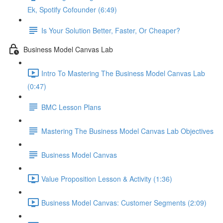
Ek, Spotify Cofounder (6:49)
Is Your Solution Better, Faster, Or Cheaper?
Business Model Canvas Lab
Intro To Mastering The Business Model Canvas Lab
(0:47)
BMC Lesson Plans
Mastering The Business Model Canvas Lab Objectives
Business Model Canvas
Value Proposition Lesson & Activity (1:36)
Business Model Canvas: Customer Segments (2:09)