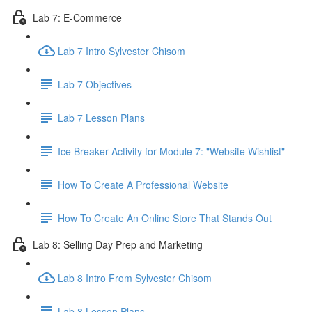
Lab 7: E-Commerce
Lab 7 Intro Sylvester Chisom
Lab 7 Objectives
Lab 7 Lesson Plans
Ice Breaker Activity for Module 7: "Website Wishlist"
How To Create A Professional Website
How To Create An Online Store That Stands Out
Lab 8: Selling Day Prep and Marketing
Lab 8 Intro From Sylvester Chisom
Lab 8 Lesson Plans