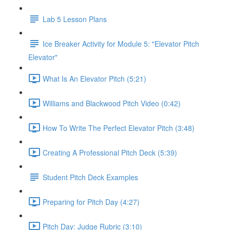
Lab 5 Lesson Plans
Ice Breaker Activity for Module 5: "Elevator Pitch
Elevator"
What Is An Elevator Pitch (5:21)
Williams and Blackwood Pitch Video (0:42)
How To Write The Perfect Elevator Pitch (3:48)
Creating A Professional Pitch Deck (5:39)
Student Pitch Deck Examples
Preparing for Pitch Day (4:27)
Pitch Day: Judge Rubric (3:10)