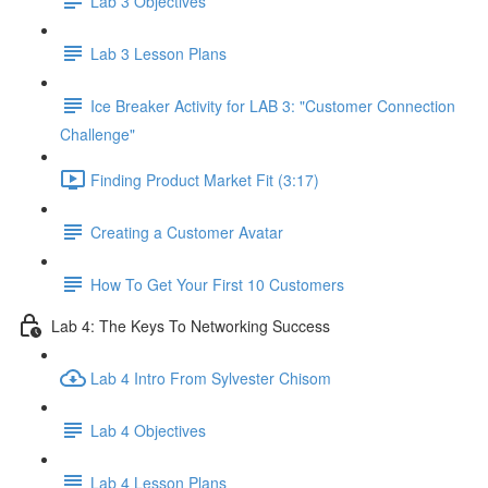
Lab 3 Objectives
Lab 3 Lesson Plans
Ice Breaker Activity for LAB 3: "Customer Connection
Challenge"
Finding Product Market Fit (3:17)
Creating a Customer Avatar
How To Get Your First 10 Customers
Lab 4: The Keys To Networking Success
Lab 4 Intro From Sylvester Chisom
Lab 4 Objectives
Lab 4 Lesson Plans