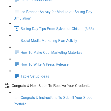
Ice Breaker Activity for Module 8: "Selling Day
Simulation"
Selling Day Tips From Sylvester Chisom (3:33)
Social Media Marketing Plan Activity
How To Make Cool Marketing Materials
How To Write A Press Release
Table Setup Ideas
Congrats & Next Steps To Receive Your Credential
Congrats & Instructions To Submit Your Student
Portfolio