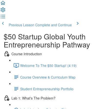
Previous Lesson
Complete and Continue
$50 Startup Global Youth
Entrepreneurship Pathway
Course Introduction
Welcome To The $50 Startup! (4:19)
Course Overview & Curriculum Map
Student Entrepreneurship Portfolio
Lab 1: What's The Problem?