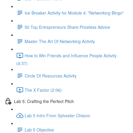
Ice Breaker Activity for Module 4: "Networking Bingo"
50 Top Entrepreneurs Share Priceless Advice
Master The Art Of Networking Activity
How to Win Friends and Influence People Activity
(4:37)
Circle Of Resources Activity
The X Factor (2:06)
Lab 5: Crafting the Perfect Pitch
Lab 5 Intro From Sylvester Chisom
Lab 5 Objective