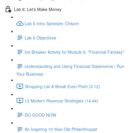
Lab 6: Let's Make Money
Lab 6 Intro Sylvester Chisom
Lab 6 Objectives
Ice Breaker Activity for Module 6: "Financial Fantasy"
Understanding and Using Financial Statements | Run
Your Business
Shopping List & Break Even Point (3:12)
12 Modern Revenue Strategies (14:44)
DO GOOD NOW
An Inspiring 10-Year-Old Philanthropist