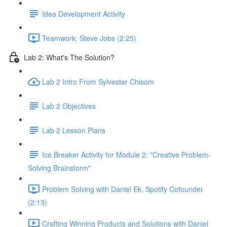
Idea Development Activity
Teamwork: Steve Jobs (2:25)
Lab 2: What's The Solution?
Lab 2 Intro From Sylvester Chisom
Lab 2 Objectives
Lab 2 Lesson Plans
Ice Breaker Activity for Module 2: "Creative Problem-
Solving Brainstorm"
Problem Solving with Daniel Ek, Spotify Cofounder
(2:13)
Crafting Winning Products and Solutions with Daniel