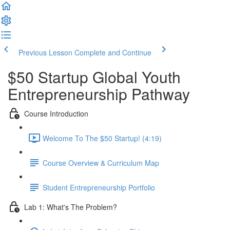
Previous Lesson
Complete and Continue
$50 Startup Global Youth
Entrepreneurship Pathway
Course Introduction
Welcome To The $50 Startup! (4:19)
Course Overview & Curriculum Map
Student Entrepreneurship Portfolio
Lab 1: What's The Problem?