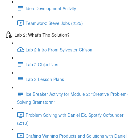
Idea Development Activity
Teamwork: Steve Jobs (2:25)
Lab 2: What's The Solution?
Lab 2 Intro From Sylvester Chisom
Lab 2 Objectives
Lab 2 Lesson Plans
Ice Breaker Activity for Module 2: "Creative Problem-
Solving Brainstorm"
Problem Solving with Daniel Ek, Spotify Cofounder
(2:13)
Crafting Winning Products and Solutions with Daniel