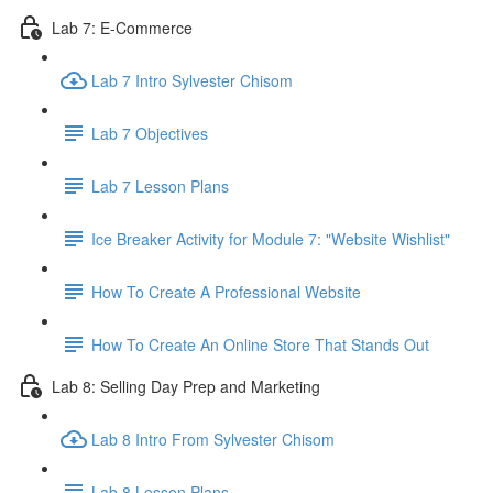
Lab 7: E-Commerce
Lab 7 Intro Sylvester Chisom
Lab 7 Objectives
Lab 7 Lesson Plans
Ice Breaker Activity for Module 7: "Website Wishlist"
How To Create A Professional Website
How To Create An Online Store That Stands Out
Lab 8: Selling Day Prep and Marketing
Lab 8 Intro From Sylvester Chisom
Lab 8 Lesson Plans