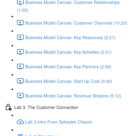
Business Model Canvas: Customer Relationships
(1:55)
Business Model Canvas: Customer Channels (10:25)
Business Model Canvas: Key Resources (2:21)
Business Model Canvas: Key Activities (2:31)
Business Model Canvas: Key Partners (2:56)
Business Model Canvas: Start Up Cost (3:40)
Business Model Canvas: Revenue Streams (5:12)
Lab 3: The Customer Connection
Lab 3 Intro From Sylvester Chisom