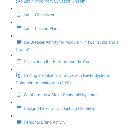
Lab 1 Intro from Sylvester Chisom
Lab 1 Objectives
Lab 1 Lesson Plans
Ice Breaker Activity for Module 1: " Two Truths and a
Dream"
Discovering the Entrepreneur in You
Finding a Problem To Solve with Kevin Systrom,
Cofounder of Instagram (6:29)
What are the 4 Major Economic Systems
Design Thinking - Unleashing Creativity
Personal Brand Activity