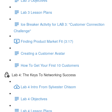
Lab 3 Objectives
Lab 3 Lesson Plans
Ice Breaker Activity for LAB 3: "Customer Connection
Challenge"
Finding Product Market Fit (3:17)
Creating a Customer Avatar
How To Get Your First 10 Customers
Lab 4: The Keys To Networking Success
Lab 4 Intro From Sylvester Chisom
Lab 4 Objectives
Lab 4 Lesson Plans