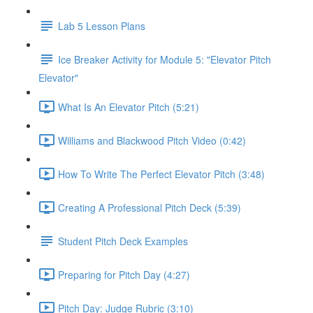
Lab 5 Lesson Plans
Ice Breaker Activity for Module 5: "Elevator Pitch
Elevator"
What Is An Elevator Pitch (5:21)
Williams and Blackwood Pitch Video (0:42)
How To Write The Perfect Elevator Pitch (3:48)
Creating A Professional Pitch Deck (5:39)
Student Pitch Deck Examples
Preparing for Pitch Day (4:27)
Pitch Day: Judge Rubric (3:10)