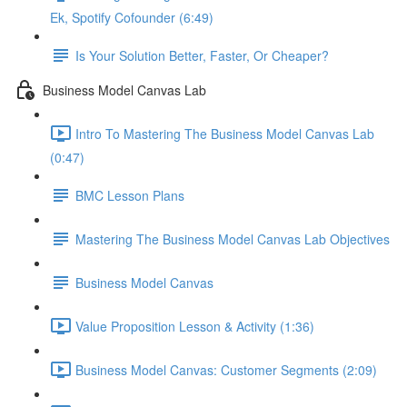
Ek, Spotify Cofounder (6:49)
Is Your Solution Better, Faster, Or Cheaper?
Business Model Canvas Lab
Intro To Mastering The Business Model Canvas Lab
(0:47)
BMC Lesson Plans
Mastering The Business Model Canvas Lab Objectives
Business Model Canvas
Value Proposition Lesson & Activity (1:36)
Business Model Canvas: Customer Segments (2:09)