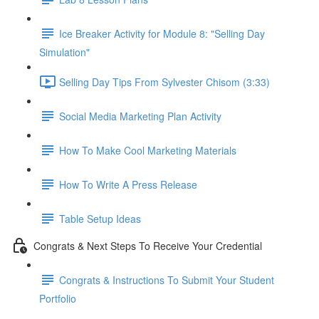
Ice Breaker Activity for Module 8: "Selling Day
Simulation"
Selling Day Tips From Sylvester Chisom (3:33)
Social Media Marketing Plan Activity
How To Make Cool Marketing Materials
How To Write A Press Release
Table Setup Ideas
Congrats & Next Steps To Receive Your Credential
Congrats & Instructions To Submit Your Student
Portfolio