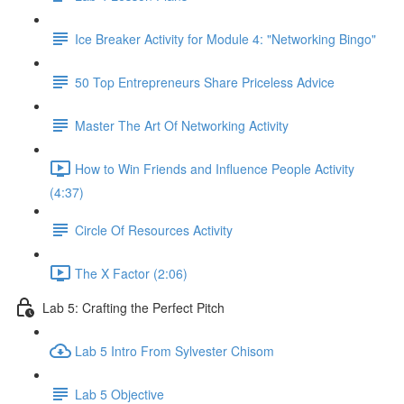
Ice Breaker Activity for Module 4: "Networking Bingo"
50 Top Entrepreneurs Share Priceless Advice
Master The Art Of Networking Activity
How to Win Friends and Influence People Activity
(4:37)
Circle Of Resources Activity
The X Factor (2:06)
Lab 5: Crafting the Perfect Pitch
Lab 5 Intro From Sylvester Chisom
Lab 5 Objective