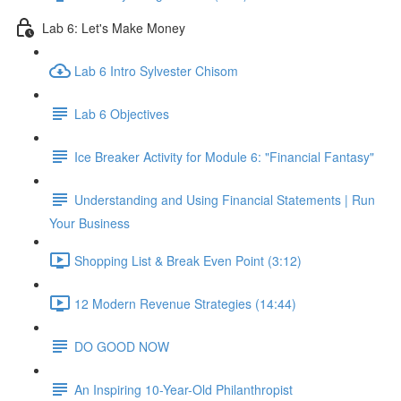
Lab 6: Let's Make Money
Lab 6 Intro Sylvester Chisom
Lab 6 Objectives
Ice Breaker Activity for Module 6: "Financial Fantasy"
Understanding and Using Financial Statements | Run
Your Business
Shopping List & Break Even Point (3:12)
12 Modern Revenue Strategies (14:44)
DO GOOD NOW
An Inspiring 10-Year-Old Philanthropist