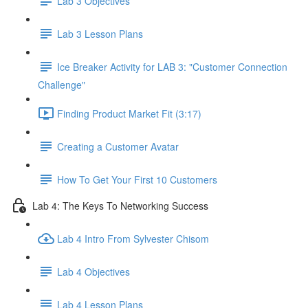
Lab 3 Objectives
Lab 3 Lesson Plans
Ice Breaker Activity for LAB 3: "Customer Connection
Challenge"
Finding Product Market Fit (3:17)
Creating a Customer Avatar
How To Get Your First 10 Customers
Lab 4: The Keys To Networking Success
Lab 4 Intro From Sylvester Chisom
Lab 4 Objectives
Lab 4 Lesson Plans