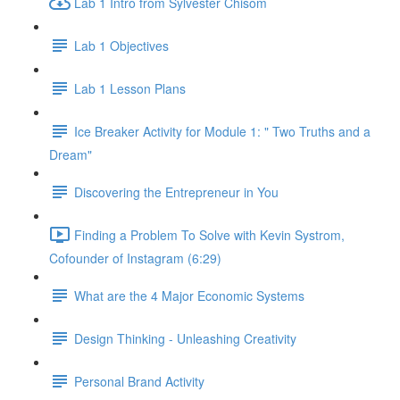
Lab 1 Intro from Sylvester Chisom
Lab 1 Objectives
Lab 1 Lesson Plans
Ice Breaker Activity for Module 1: " Two Truths and a
Dream"
Discovering the Entrepreneur in You
Finding a Problem To Solve with Kevin Systrom,
Cofounder of Instagram (6:29)
What are the 4 Major Economic Systems
Design Thinking - Unleashing Creativity
Personal Brand Activity