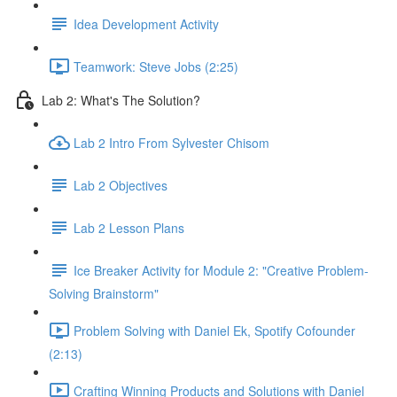
Idea Development Activity
Teamwork: Steve Jobs (2:25)
Lab 2: What's The Solution?
Lab 2 Intro From Sylvester Chisom
Lab 2 Objectives
Lab 2 Lesson Plans
Ice Breaker Activity for Module 2: "Creative Problem-
Solving Brainstorm"
Problem Solving with Daniel Ek, Spotify Cofounder
(2:13)
Crafting Winning Products and Solutions with Daniel