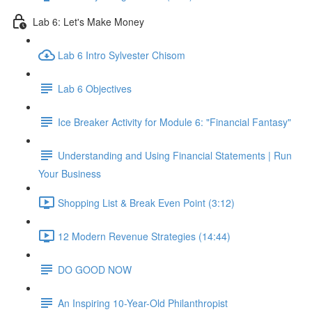
Lab 6: Let's Make Money
Lab 6 Intro Sylvester Chisom
Lab 6 Objectives
Ice Breaker Activity for Module 6: "Financial Fantasy"
Understanding and Using Financial Statements | Run
Your Business
Shopping List & Break Even Point (3:12)
12 Modern Revenue Strategies (14:44)
DO GOOD NOW
An Inspiring 10-Year-Old Philanthropist