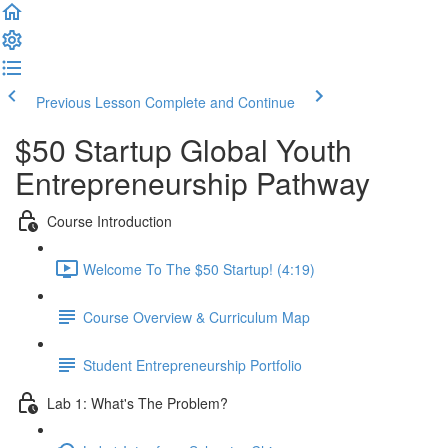
Previous Lesson
Complete and Continue
$50 Startup Global Youth
Entrepreneurship Pathway
Course Introduction
Welcome To The $50 Startup! (4:19)
Course Overview & Curriculum Map
Student Entrepreneurship Portfolio
Lab 1: What's The Problem?