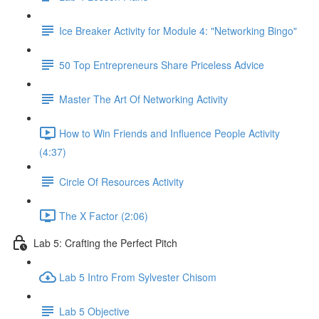
Ice Breaker Activity for Module 4: "Networking Bingo"
50 Top Entrepreneurs Share Priceless Advice
Master The Art Of Networking Activity
How to Win Friends and Influence People Activity
(4:37)
Circle Of Resources Activity
The X Factor (2:06)
Lab 5: Crafting the Perfect Pitch
Lab 5 Intro From Sylvester Chisom
Lab 5 Objective