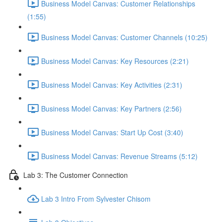
Business Model Canvas: Customer Relationships
(1:55)
Business Model Canvas: Customer Channels (10:25)
Business Model Canvas: Key Resources (2:21)
Business Model Canvas: Key Activities (2:31)
Business Model Canvas: Key Partners (2:56)
Business Model Canvas: Start Up Cost (3:40)
Business Model Canvas: Revenue Streams (5:12)
Lab 3: The Customer Connection
Lab 3 Intro From Sylvester Chisom