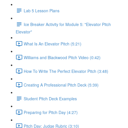
Lab 5 Lesson Plans
Ice Breaker Activity for Module 5: "Elevator Pitch
Elevator"
What Is An Elevator Pitch (5:21)
Williams and Blackwood Pitch Video (0:42)
How To Write The Perfect Elevator Pitch (3:48)
Creating A Professional Pitch Deck (5:39)
Student Pitch Deck Examples
Preparing for Pitch Day (4:27)
Pitch Day: Judge Rubric (3:10)