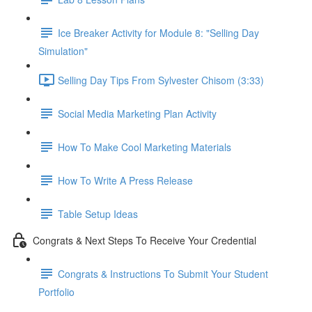
Ice Breaker Activity for Module 8: "Selling Day
Simulation"
Selling Day Tips From Sylvester Chisom (3:33)
Social Media Marketing Plan Activity
How To Make Cool Marketing Materials
How To Write A Press Release
Table Setup Ideas
Congrats & Next Steps To Receive Your Credential
Congrats & Instructions To Submit Your Student
Portfolio