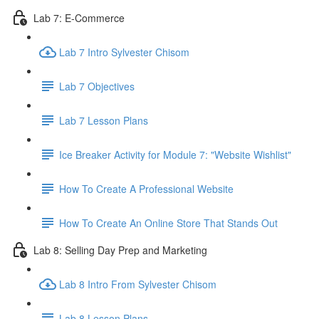
Lab 7: E-Commerce
Lab 7 Intro Sylvester Chisom
Lab 7 Objectives
Lab 7 Lesson Plans
Ice Breaker Activity for Module 7: "Website Wishlist"
How To Create A Professional Website
How To Create An Online Store That Stands Out
Lab 8: Selling Day Prep and Marketing
Lab 8 Intro From Sylvester Chisom
Lab 8 Lesson Plans