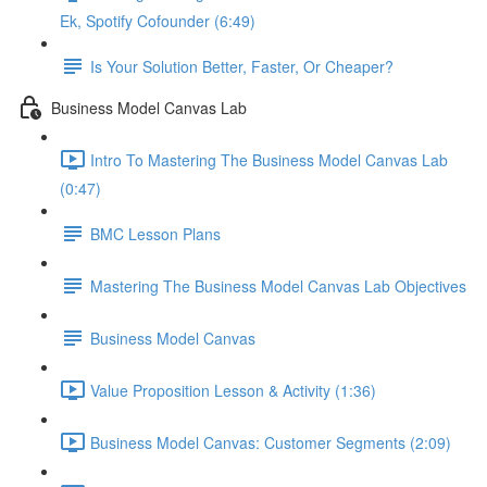
Ek, Spotify Cofounder (6:49)
Is Your Solution Better, Faster, Or Cheaper?
Business Model Canvas Lab
Intro To Mastering The Business Model Canvas Lab
(0:47)
BMC Lesson Plans
Mastering The Business Model Canvas Lab Objectives
Business Model Canvas
Value Proposition Lesson & Activity (1:36)
Business Model Canvas: Customer Segments (2:09)