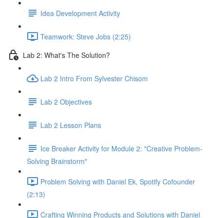
Idea Development Activity
Teamwork: Steve Jobs (2:25)
Lab 2: What's The Solution?
Lab 2 Intro From Sylvester Chisom
Lab 2 Objectives
Lab 2 Lesson Plans
Ice Breaker Activity for Module 2: "Creative Problem-
Solving Brainstorm"
Problem Solving with Daniel Ek, Spotify Cofounder
(2:13)
Crafting Winning Products and Solutions with Daniel