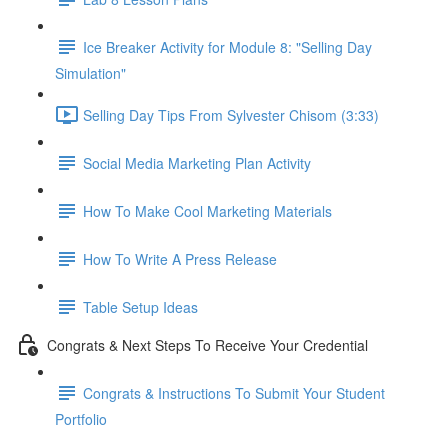
Ice Breaker Activity for Module 8: "Selling Day
Simulation"
Selling Day Tips From Sylvester Chisom (3:33)
Social Media Marketing Plan Activity
How To Make Cool Marketing Materials
How To Write A Press Release
Table Setup Ideas
Congrats & Next Steps To Receive Your Credential
Congrats & Instructions To Submit Your Student
Portfolio