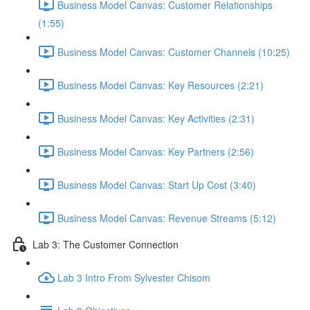
Business Model Canvas: Customer Relationships
(1:55)
Business Model Canvas: Customer Channels (10:25)
Business Model Canvas: Key Resources (2:21)
Business Model Canvas: Key Activities (2:31)
Business Model Canvas: Key Partners (2:56)
Business Model Canvas: Start Up Cost (3:40)
Business Model Canvas: Revenue Streams (5:12)
Lab 3: The Customer Connection
Lab 3 Intro From Sylvester Chisom