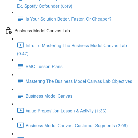
Ek, Spotify Cofounder (6:49)
Is Your Solution Better, Faster, Or Cheaper?
Business Model Canvas Lab
Intro To Mastering The Business Model Canvas Lab
(0:47)
BMC Lesson Plans
Mastering The Business Model Canvas Lab Objectives
Business Model Canvas
Value Proposition Lesson & Activity (1:36)
Business Model Canvas: Customer Segments (2:09)