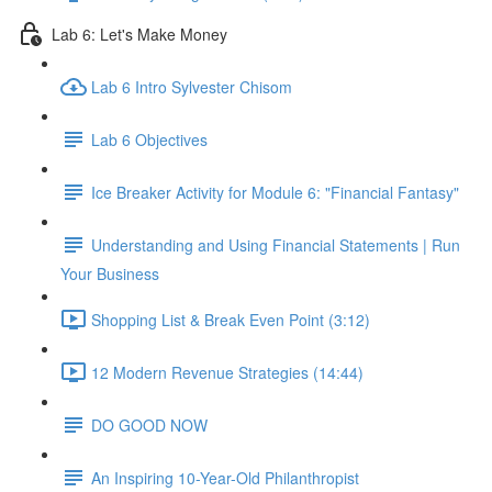
Lab 6: Let's Make Money
Lab 6 Intro Sylvester Chisom
Lab 6 Objectives
Ice Breaker Activity for Module 6: "Financial Fantasy"
Understanding and Using Financial Statements | Run
Your Business
Shopping List & Break Even Point (3:12)
12 Modern Revenue Strategies (14:44)
DO GOOD NOW
An Inspiring 10-Year-Old Philanthropist