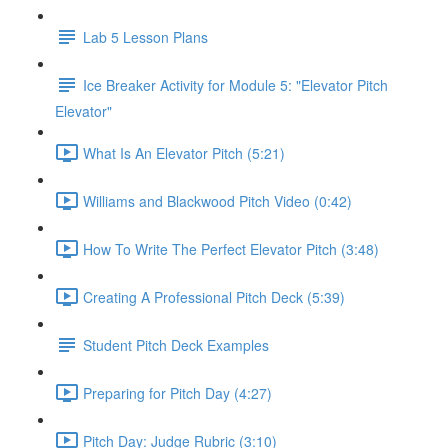
Lab 5 Lesson Plans
Ice Breaker Activity for Module 5: "Elevator Pitch
Elevator"
What Is An Elevator Pitch (5:21)
Williams and Blackwood Pitch Video (0:42)
How To Write The Perfect Elevator Pitch (3:48)
Creating A Professional Pitch Deck (5:39)
Student Pitch Deck Examples
Preparing for Pitch Day (4:27)
Pitch Day: Judge Rubric (3:10)