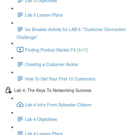
Lab 3 Objectives
Lab 3 Lesson Plans
Ice Breaker Activity for LAB 3: "Customer Connection
Challenge"
Finding Product Market Fit (3:17)
Creating a Customer Avatar
How To Get Your First 10 Customers
Lab 4: The Keys To Networking Success
Lab 4 Intro From Sylvester Chisom
Lab 4 Objectives
Lab 4 Lesson Plans