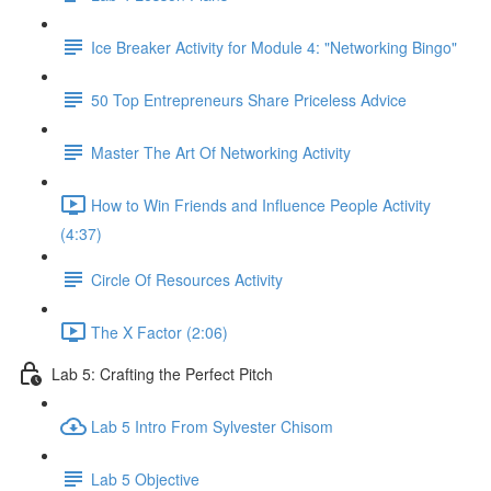
Ice Breaker Activity for Module 4: "Networking Bingo"
50 Top Entrepreneurs Share Priceless Advice
Master The Art Of Networking Activity
How to Win Friends and Influence People Activity
(4:37)
Circle Of Resources Activity
The X Factor (2:06)
Lab 5: Crafting the Perfect Pitch
Lab 5 Intro From Sylvester Chisom
Lab 5 Objective