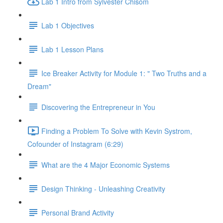
Lab 1 Intro from Sylvester Chisom
Lab 1 Objectives
Lab 1 Lesson Plans
Ice Breaker Activity for Module 1: " Two Truths and a
Dream"
Discovering the Entrepreneur in You
Finding a Problem To Solve with Kevin Systrom,
Cofounder of Instagram (6:29)
What are the 4 Major Economic Systems
Design Thinking - Unleashing Creativity
Personal Brand Activity