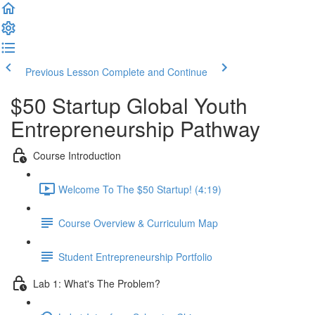
Previous Lesson
Complete and Continue
$50 Startup Global Youth
Entrepreneurship Pathway
Course Introduction
Welcome To The $50 Startup! (4:19)
Course Overview & Curriculum Map
Student Entrepreneurship Portfolio
Lab 1: What's The Problem?