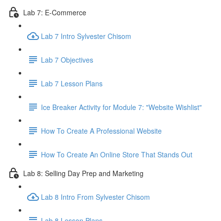
Lab 7: E-Commerce
Lab 7 Intro Sylvester Chisom
Lab 7 Objectives
Lab 7 Lesson Plans
Ice Breaker Activity for Module 7: "Website Wishlist"
How To Create A Professional Website
How To Create An Online Store That Stands Out
Lab 8: Selling Day Prep and Marketing
Lab 8 Intro From Sylvester Chisom
Lab 8 Lesson Plans