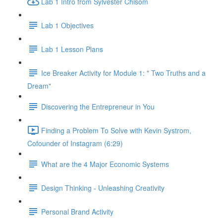
Lab 1 Intro from Sylvester Chisom
Lab 1 Objectives
Lab 1 Lesson Plans
Ice Breaker Activity for Module 1: " Two Truths and a
Dream"
Discovering the Entrepreneur in You
Finding a Problem To Solve with Kevin Systrom,
Cofounder of Instagram (6:29)
What are the 4 Major Economic Systems
Design Thinking - Unleashing Creativity
Personal Brand Activity