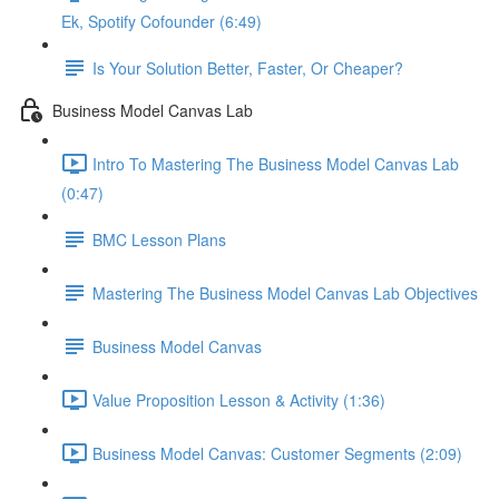
Ek, Spotify Cofounder (6:49)
Is Your Solution Better, Faster, Or Cheaper?
Business Model Canvas Lab
Intro To Mastering The Business Model Canvas Lab
(0:47)
BMC Lesson Plans
Mastering The Business Model Canvas Lab Objectives
Business Model Canvas
Value Proposition Lesson & Activity (1:36)
Business Model Canvas: Customer Segments (2:09)