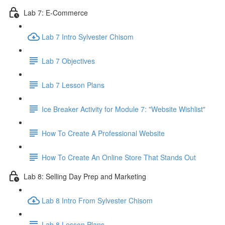
Lab 7: E-Commerce
Lab 7 Intro Sylvester Chisom
Lab 7 Objectives
Lab 7 Lesson Plans
Ice Breaker Activity for Module 7: "Website Wishlist"
How To Create A Professional Website
How To Create An Online Store That Stands Out
Lab 8: Selling Day Prep and Marketing
Lab 8 Intro From Sylvester Chisom
Lab 8 Lesson Plans