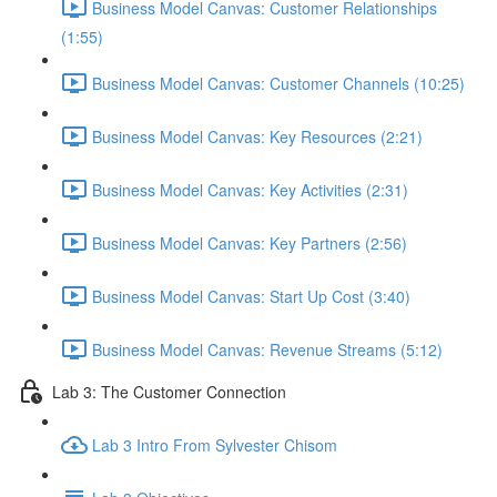
Business Model Canvas: Customer Relationships
(1:55)
Business Model Canvas: Customer Channels (10:25)
Business Model Canvas: Key Resources (2:21)
Business Model Canvas: Key Activities (2:31)
Business Model Canvas: Key Partners (2:56)
Business Model Canvas: Start Up Cost (3:40)
Business Model Canvas: Revenue Streams (5:12)
Lab 3: The Customer Connection
Lab 3 Intro From Sylvester Chisom