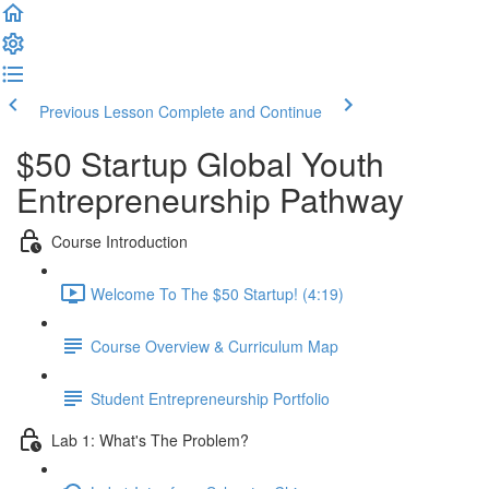
Previous Lesson
Complete and Continue
$50 Startup Global Youth
Entrepreneurship Pathway
Course Introduction
Welcome To The $50 Startup! (4:19)
Course Overview & Curriculum Map
Student Entrepreneurship Portfolio
Lab 1: What's The Problem?