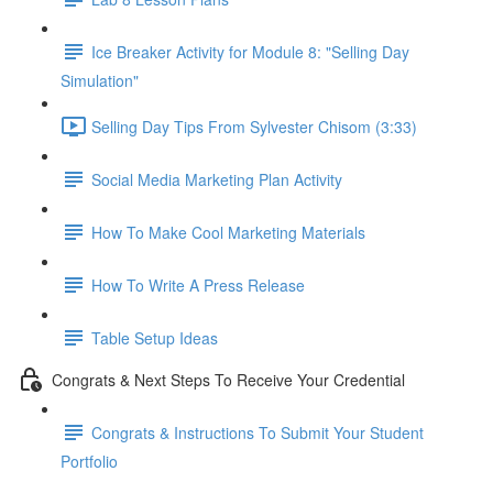
Ice Breaker Activity for Module 8: "Selling Day
Simulation"
Selling Day Tips From Sylvester Chisom (3:33)
Social Media Marketing Plan Activity
How To Make Cool Marketing Materials
How To Write A Press Release
Table Setup Ideas
Congrats & Next Steps To Receive Your Credential
Congrats & Instructions To Submit Your Student
Portfolio