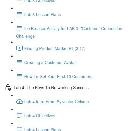
Lab 3 Objectives
Lab 3 Lesson Plans
Ice Breaker Activity for LAB 3: "Customer Connection
Challenge"
Finding Product Market Fit (3:17)
Creating a Customer Avatar
How To Get Your First 10 Customers
Lab 4: The Keys To Networking Success
Lab 4 Intro From Sylvester Chisom
Lab 4 Objectives
Lab 4 Lesson Plans