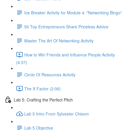
Ice Breaker Activity for Module 4: "Networking Bingo"
50 Top Entrepreneurs Share Priceless Advice
Master The Art Of Networking Activity
How to Win Friends and Influence People Activity
(4:37)
Circle Of Resources Activity
The X Factor (2:06)
Lab 5: Crafting the Perfect Pitch
Lab 5 Intro From Sylvester Chisom
Lab 5 Objective