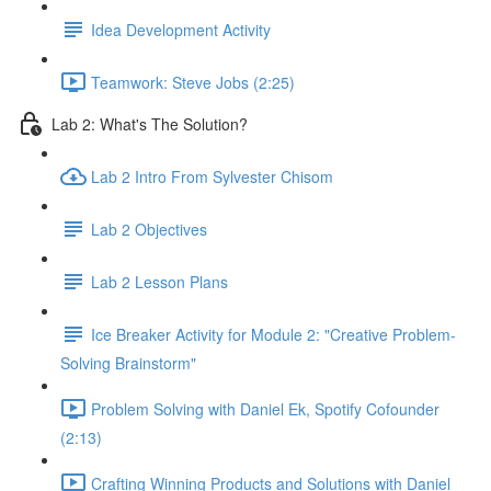
Idea Development Activity
Teamwork: Steve Jobs (2:25)
Lab 2: What's The Solution?
Lab 2 Intro From Sylvester Chisom
Lab 2 Objectives
Lab 2 Lesson Plans
Ice Breaker Activity for Module 2: "Creative Problem-
Solving Brainstorm"
Problem Solving with Daniel Ek, Spotify Cofounder
(2:13)
Crafting Winning Products and Solutions with Daniel