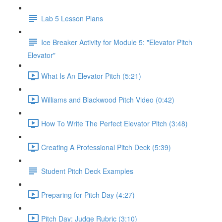
Lab 5 Lesson Plans
Ice Breaker Activity for Module 5: "Elevator Pitch
Elevator"
What Is An Elevator Pitch (5:21)
Williams and Blackwood Pitch Video (0:42)
How To Write The Perfect Elevator Pitch (3:48)
Creating A Professional Pitch Deck (5:39)
Student Pitch Deck Examples
Preparing for Pitch Day (4:27)
Pitch Day: Judge Rubric (3:10)