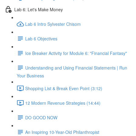
Lab 6: Let's Make Money
Lab 6 Intro Sylvester Chisom
Lab 6 Objectives
Ice Breaker Activity for Module 6: "Financial Fantasy"
Understanding and Using Financial Statements | Run
Your Business
Shopping List & Break Even Point (3:12)
12 Modern Revenue Strategies (14:44)
DO GOOD NOW
An Inspiring 10-Year-Old Philanthropist