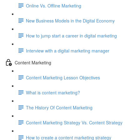
Online Vs. Offline Marketing
New Business Models in the Digital Economy
How to jump start a career in digital marketing
Interview with a digital marketing manager
Content Marketing
Content Marketing Lesson Objectives
What is content marketing?
The History Of Content Marketing
Content Marketing Strategy Vs. Content Strategy
How to create a content marketing strategy