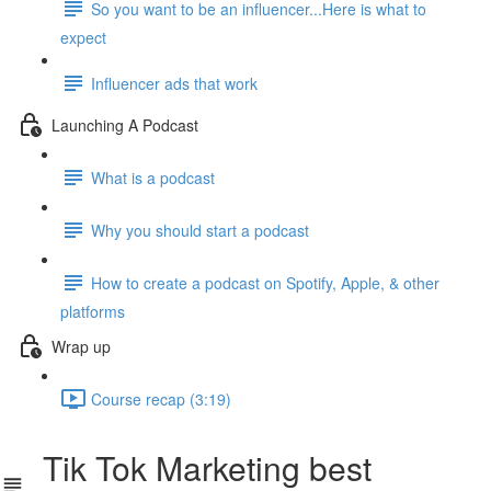
So you want to be an influencer...Here is what to
expect
Influencer ads that work
Launching A Podcast
What is a podcast
Why you should start a podcast
How to create a podcast on Spotify, Apple, & other
platforms
Wrap up
Course recap (3:19)
Tik Tok Marketing best