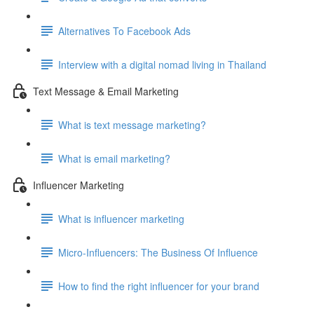
Alternatives To Facebook Ads
Interview with a digital nomad living in Thailand
Text Message & Email Marketing
What is text message marketing?
What is email marketing?
Influencer Marketing
What is influencer marketing
Micro-Influencers: The Business Of Influence
How to find the right influencer for your brand