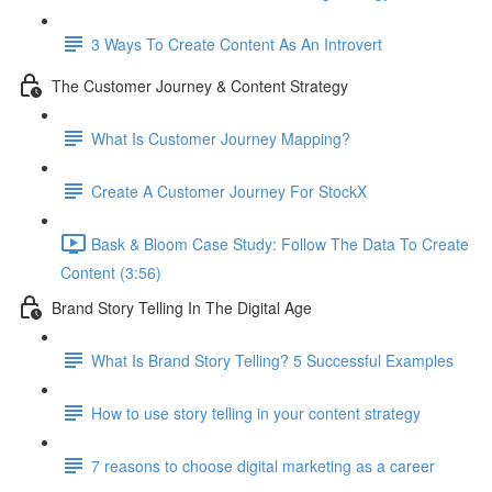
3 Ways To Create Content As An Introvert
The Customer Journey & Content Strategy
What Is Customer Journey Mapping?
Create A Customer Journey For StockX
Bask & Bloom Case Study: Follow The Data To Create
Content (3:56)
Brand Story Telling In The Digital Age
What Is Brand Story Telling? 5 Successful Examples
How to use story telling in your content strategy
7 reasons to choose digital marketing as a career