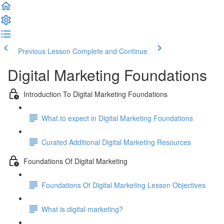
Previous Lesson
Complete and Continue
Digital Marketing Foundations
Introduction To Digital Marketing Foundations
What to expect in Digital Marketing Foundations
Curated Additional Digital Marketing Resources
Foundations Of Digital Marketing
Foundations Of Digital Marketing Lesson Objectives
What is digital marketing?