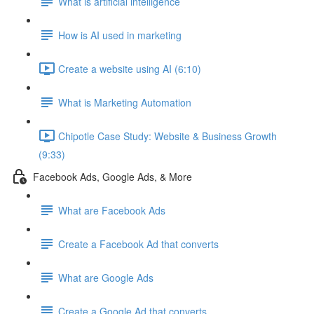
What is artificial intelligence
How is AI used in marketing
Create a website using AI (6:10)
What is Marketing Automation
Chipotle Case Study: Website & Business Growth
(9:33)
Facebook Ads, Google Ads, & More
What are Facebook Ads
Create a Facebook Ad that converts
What are Google Ads
Create a Google Ad that converts