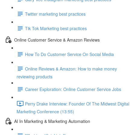
Twitter marketing best practices
Tik Tok Marketing best practices
Online Customer Service & Amazon Reviews
How To Do Customer Service On Social Media
Online Reviews & Amazon: How to make money
reviewing products
Career Exploration: Online Customer Service Jobs
Perry Drake Interview: Founder Of The Midwest Digital
Marketing Conference (13:55)
AI In Marketing & Marketing Automation