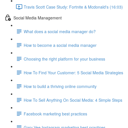
Travis Scott Case Study: Fortnite & Mcdonald's (16:03)
Social Media Management
What does a social media manager do?
How to become a social media manager
Choosing the right platform for your business
How To Find Your Customer: 5 Social Media Strategies
How to build a thriving online community
How To Sell Anything On Social Media: 4 Simple Steps
Facebook marketing best practices
Gary Vee Instagram marketing best practices