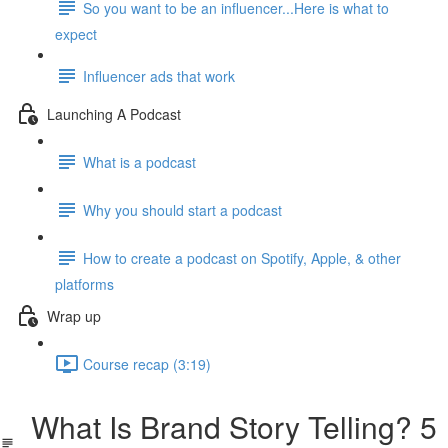
So you want to be an influencer...Here is what to
expect
Influencer ads that work
Launching A Podcast
What is a podcast
Why you should start a podcast
How to create a podcast on Spotify, Apple, & other
platforms
Wrap up
Course recap (3:19)
What Is Brand Story Telling? 5