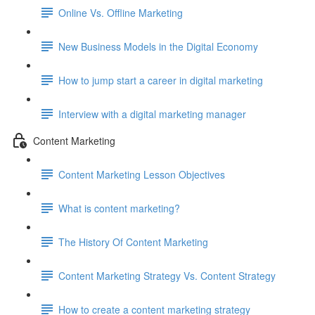
Online Vs. Offline Marketing
New Business Models in the Digital Economy
How to jump start a career in digital marketing
Interview with a digital marketing manager
Content Marketing
Content Marketing Lesson Objectives
What is content marketing?
The History Of Content Marketing
Content Marketing Strategy Vs. Content Strategy
How to create a content marketing strategy