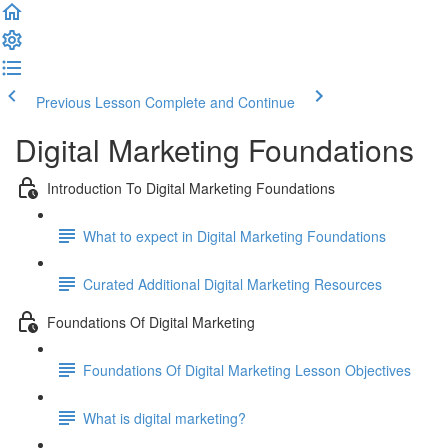
Previous Lesson
Complete and Continue
Digital Marketing Foundations
Introduction To Digital Marketing Foundations
What to expect in Digital Marketing Foundations
Curated Additional Digital Marketing Resources
Foundations Of Digital Marketing
Foundations Of Digital Marketing Lesson Objectives
What is digital marketing?