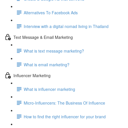
Alternatives To Facebook Ads
Interview with a digital nomad living in Thailand
Text Message & Email Marketing
What is text message marketing?
What is email marketing?
Influencer Marketing
What is influencer marketing
Micro-Influencers: The Business Of Influence
How to find the right influencer for your brand