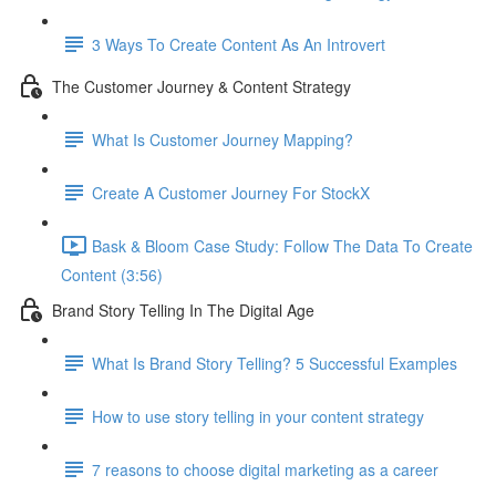
3 Ways To Create Content As An Introvert
The Customer Journey & Content Strategy
What Is Customer Journey Mapping?
Create A Customer Journey For StockX
Bask & Bloom Case Study: Follow The Data To Create
Content (3:56)
Brand Story Telling In The Digital Age
What Is Brand Story Telling? 5 Successful Examples
How to use story telling in your content strategy
7 reasons to choose digital marketing as a career