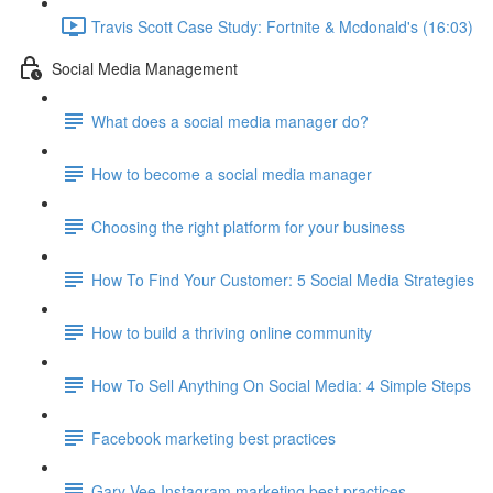
Travis Scott Case Study: Fortnite & Mcdonald's (16:03)
Social Media Management
What does a social media manager do?
How to become a social media manager
Choosing the right platform for your business
How To Find Your Customer: 5 Social Media Strategies
How to build a thriving online community
How To Sell Anything On Social Media: 4 Simple Steps
Facebook marketing best practices
Gary Vee Instagram marketing best practices