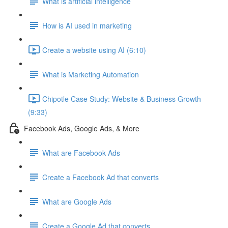
What is artificial intelligence
How is AI used in marketing
Create a website using AI (6:10)
What is Marketing Automation
Chipotle Case Study: Website & Business Growth
(9:33)
Facebook Ads, Google Ads, & More
What are Facebook Ads
Create a Facebook Ad that converts
What are Google Ads
Create a Google Ad that converts