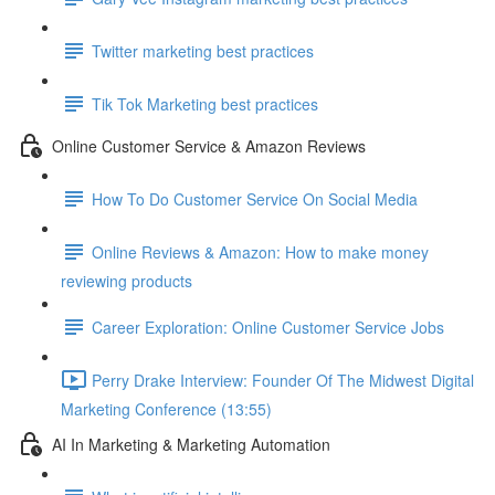
Twitter marketing best practices
Tik Tok Marketing best practices
Online Customer Service & Amazon Reviews
How To Do Customer Service On Social Media
Online Reviews & Amazon: How to make money
reviewing products
Career Exploration: Online Customer Service Jobs
Perry Drake Interview: Founder Of The Midwest Digital
Marketing Conference (13:55)
AI In Marketing & Marketing Automation