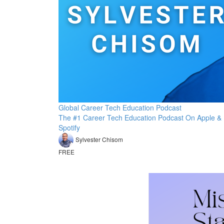
Global Career Tech Education Podcast
The #1 Career Tech Education Podcast On Apple &
Spotify
Sylvester Chisom
FREE