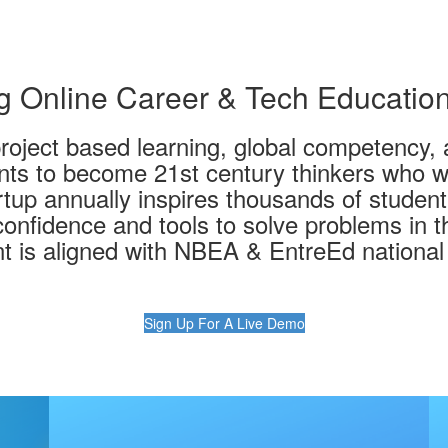
 Online Career & Tech Educatio
project based learning, global competency, 
ts to become 21st century thinkers who wil
tup annually inspires thousands of student
onfidence and tools to solve problems in t
t is aligned with NBEA & EntreEd national
Sign Up For A Live Demo