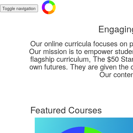
Toggle navigation
Engaging
Our online curricula focuses on 
Our mission is to empower studen
flagship curriculum, The $50 Star
own futures. They are given the c
Our conten
Featured Courses