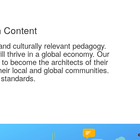
n Content
and culturally relevant pedagogy.
l thrive in a global economy. Our
 to become the architects of their
heir local and global communities.
 standards.