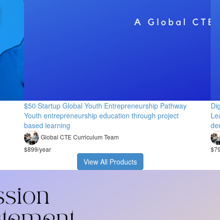
$50 Startup Global Youth Entrepreneurship Pathway
Di
Youth entrepreneurship education through project
Lea
based learning
de
Global CTE Curriculum Team
$899/year
$79
View All Products