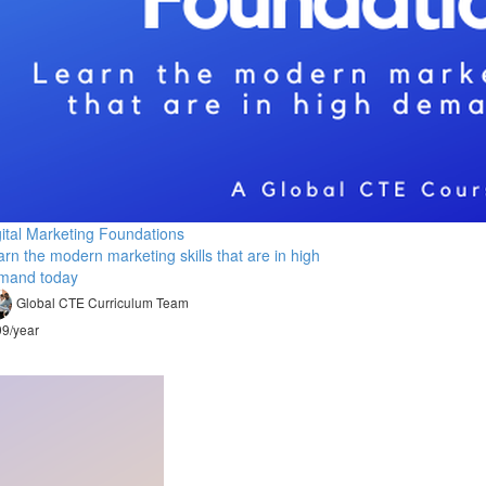
gital Marketing Foundations
rn the modern marketing skills that are in high
mand today
Global CTE Curriculum Team
9/year