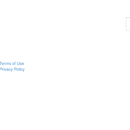
F
a
p
Terms of Use
Privacy Policy