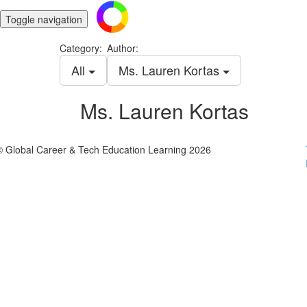
Toggle navigation
Category:
Author:
All
Ms. Lauren Kortas
Ms. Lauren Kortas
© Global Career & Tech Education Learning 2026